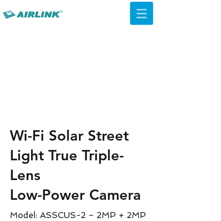
AirLink — 4G/5G AI Camera ·
Wi-Fi HaLow · Cloud Platform
Try Platform Free →
Wi-Fi Solar Street
Light True Triple-
Lens
Low-Power Camera
Model: ASSCUS-2 – 2MP + 2MP