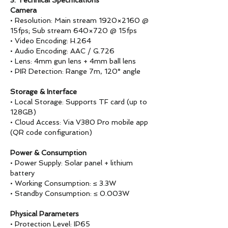
3. Technical Specifications
Camera
• Resolution: Main stream 1920×2160 @
15fps; Sub stream 640×720 @ 15fps
• Video Encoding: H.264
• Audio Encoding: AAC / G.726
• Lens: 4mm gun lens + 4mm ball lens
• PIR Detection: Range 7m, 120° angle
Storage & Interface
• Local Storage: Supports TF card (up to
128GB)
• Cloud Access: Via V380 Pro mobile app
(QR code configuration)
Power & Consumption
• Power Supply: Solar panel + lithium
battery
• Working Consumption: ≤ 3.3W
• Standby Consumption: ≤ 0.003W
Physical Parameters
• Protection Level: IP65