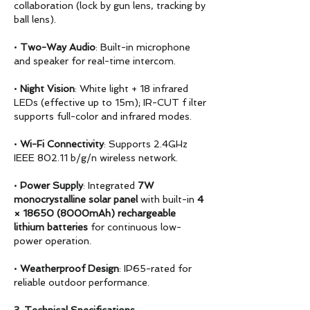
collaboration (lock by gun lens, tracking by
ball lens).
•
Two-Way Audio
: Built-in microphone
and speaker for real-time intercom.
•
Night Vision
: White light + 18 infrared
LEDs (effective up to 15m); IR-CUT f ilter
supports full-color and infrared modes.
•
Wi-Fi Connectivity
: Supports 2.4GHz
IEEE 802.11 b/g/n wireless network.
•
Power Supply
: Integrated
7W
monocrystalline solar panel
with built-in
4
× 18650 (8000mAh)
rechargeable
lithium batteries
for continuous low-
power operation.
•
Weatherproof Design
: IP65-rated for
reliable outdoor performance.