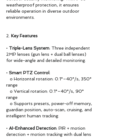
weatherproof protection, it ensures
reliable operation in diverse outdoor
environments.
2.
Key Features
•
Triple-Lens System
: Three independent
2MP lenses (gun lens + dual ball lenses)
for wide-angle and detailed monitoring.
•
Smart PTZ Control
:
o Horizontal rotation: 0.1°–40°/s, 350°
range
o Vertical rotation: 0.1°–40°/s, 90°
range
o Supports presets, power-off memory,
guardian position, auto-scan, cruising, and
intelligent human tracking.
•
AI-Enhanced Detection
: PIR + motion
detection + motion tracking with dual lens