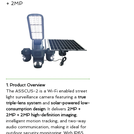
+ 2MP
1. Product Overview
The ASSCUS-2 is a Wi-Fi enabled street
light surveillance camera featuring a
true
triple-lens system
and
solar-powered low-
consumption design
. It delivers
2MP +
2MP + 2MP high-definition imaging
,
intelligent motion tracking, and two-way
audio communication, making it ideal for
outdoor security monitoring. With IP65