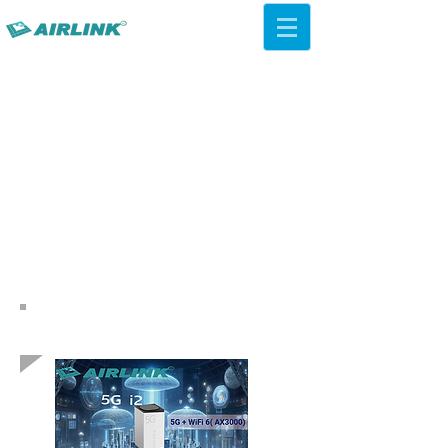
AirLink — 4G/5G AI Camera ·
Wi-Fi HaLow · Cloud Platform
Try Platform Free →
Soluții de rețea înapoi
QCA IPQ4019 WiFi 5 ac
Plafon AP