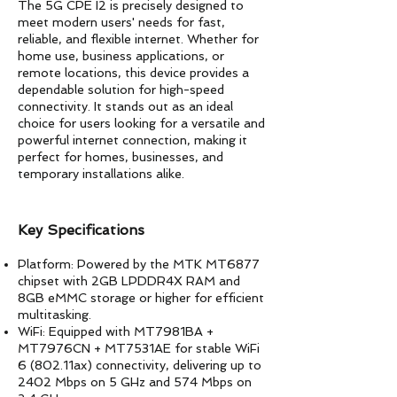
The 5G CPE I2 is precisely designed to
meet modern users' needs for fast,
reliable, and flexible internet. Whether for
home use, business applications, or
remote locations, this device provides a
dependable solution for high-speed
connectivity. It stands out as an ideal
choice for users looking for a versatile and
powerful internet connection, making it
perfect for homes, businesses, and
temporary installations alike.
​Key Specifications
Platform: Powered by the MTK MT6877
chipset with 2GB LPDDR4X RAM and
8GB eMMC storage or higher for efficient
multitasking.
WiFi: Equipped with MT7981BA +
MT7976CN + MT7531AE for stable WiFi
6 (802.11ax) connectivity, delivering up to
2402 Mbps on 5 GHz and 574 Mbps on