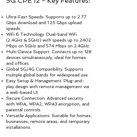
5G CPE i2 - Key Features:
Ultra-Fast Speeds: Supports up to 2.77
Gbps download and 1.25 Gbps upload
speeds.
WiFi 6 Technology: Dual-band WiFi
(2.4GHz & 5GHz) with speeds up to 2402
Mbps on 5GHz and 574 Mbps on 2.4GHz.
Multi-Device Support: Connects up to 128
devices simultaneously, ideal for homes
and offices.
Global 5G/4G Compatibility: Supports
multiple global bands for widespread use.
Easy Setup & Management: Plug-and-
play design with remote management via
a web-based UI.
Secure Connection: Advanced security
with WPA, WPA2, WPA3 encryption, and
parental controls.
Versatile Applications: Suitable for homes,
businesses, remote areas, and temporary
installations.