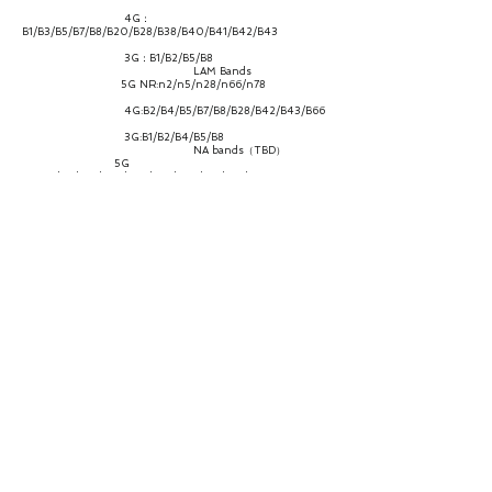
4G：
B1/B3/B5/B7/B8/B20/B28/B38/B40/B41/B42/B43
3G：B1/B2/B5/B8
LAM Bands
5G NR:n2/n5/n28/n66/n78
4G:B2/B4/B5/B7/B8/B28/B42/B43/B66
3G:B1/B2/B4/B5/B8
NA bands（TBD）
5G
NR:n2/n5/n12/n25/n66/n41/n48/n71/n77/n78
4G:B2/B4/B5/B7/B12/B13/B14/B17/B25/B26/B41/B42/B43/
B48/B66/B71
3G：B2/B4/B5
CA/ENDC
Support mainstream 2CC LTE+1CC NR
ENDC combination, as well as LTE 2CA and partial 2CA NR.
Throughput
NR：Downlink/Uplink up to
2.77Gbps/1.25Gbps
LTE：Downlink/Uplink up to
1.2Gbps/150Mbps
WCDMA：Downlink/Uplink up to
42.2Mbps/11.5Mbps
Antenna
4*4 MIMO
WiFi Bands 2.4G，5.8G
Protocal
WiFi-6, 802.11a/b/g/n/ac/ax, 2.4GHz &