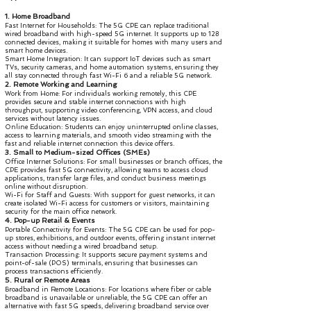
1. Home Broadband
Fast Internet for Households: The 5G CPE can replace traditional
wired broadband with high-speed 5G internet. It supports up to 128
connected devices, making it suitable for homes with many users and
smart home devices.
Smart Home Integration: It can support IoT devices such as smart
TVs, security cameras, and home automation systems, ensuring they
all stay connected through fast Wi-Fi 6 and a reliable 5G network.
2. Remote Working and Learning
Work from Home: For individuals working remotely, this CPE
provides secure and stable internet connections with high
throughput, supporting video conferencing, VPN access, and cloud
services without latency issues.
Online Education: Students can enjoy uninterrupted online classes,
access to learning materials, and smooth video streaming with the
fast and reliable internet connection this device offers.
3. Small to Medium-sized Offices (SMEs)
Office Internet Solutions: For small businesses or branch offices, the
CPE provides fast 5G connectivity, allowing teams to access cloud
applications, transfer large files, and conduct business meetings
online without disruption.
Wi-Fi for Staff and Guests: With support for guest networks, it can
create isolated Wi-Fi access for customers or visitors, maintaining
security for the main office network.
4. Pop-up Retail & Events
Portable Connectivity for Events: The 5G CPE can be used for pop-
up stores, exhibitions, and outdoor events, offering instant internet
access without needing a wired broadband setup.
Transaction Processing: It supports secure payment systems and
point-of-sale (POS) terminals, ensuring that businesses can
process transactions efficiently.
5. Rural or Remote Areas
Broadband in Remote Locations: For locations where fiber or cable
broadband is unavailable or unreliable, the 5G CPE can offer an
alternative with fast 5G speeds, delivering broadband service over