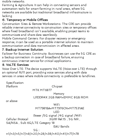
mobile networks.
Farming & Agriculture: It can help in connecting sensors and
automation tools for smart farming in rural areas, where 5G
networks are available but traditional broadband infrastructure is
lacking.
6. Temporary or Mobile Offices
Construction Sites & Remote Workstations: The CPE can provide
reliable internet connectivity to construction sites or temporary offices
where fixed broadband isn't available, enabling project teams to
communicate and share data seamlessly.
Mobile Command Centers: For disaster recovery or emergency
response, it can be used as a portable internet solution to maintain
communication and data transmission in affected areas.
7. Backup Internet Solution
Failover for Business Continuity: Businesses can use the 5G CPE as
a backup connection in case of broadband failure, ensuring
continuous internet service for critical applications.
8. VoLTE Services
Voice Over LTE: The device supports VoLTE (Voice over LTE) through
an optional RJ11 port, providing voice services along with data
services in areas where mobile connectivity is preferable to landlines.
Specification
Platform Chipset
MTK MT6877
Memory
LPDDR4X 2GB RAM+EMMC 8GB ROM
or above
WiFi
MT7981BA+MT7976CN+MT7531AE
LED
Power /5G signal /4G signal /WiFi
Cellular Protocal 3GPP Rel.15，5G NR，
SA/NSA，Sub 6G/LTE Category 18
EAU Bands
5G：
n1/n3/n5/n7/n8/n20/n28/n38/n40/n41/n77/n78