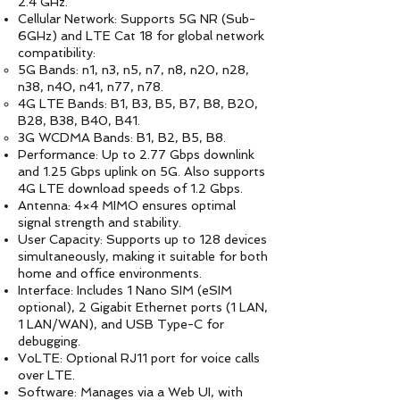
2.4 GHz.
Cellular Network: Supports 5G NR (Sub-
6GHz) and LTE Cat 18 for global network
compatibility:
5G Bands: n1, n3, n5, n7, n8, n20, n28,
n38, n40, n41, n77, n78.
4G LTE Bands: B1, B3, B5, B7, B8, B20,
B28, B38, B40, B41.
3G WCDMA Bands: B1, B2, B5, B8.
Performance: Up to 2.77 Gbps downlink
and 1.25 Gbps uplink on 5G. Also supports
4G LTE download speeds of 1.2 Gbps.
Antenna: 4×4 MIMO ensures optimal
signal strength and stability.
User Capacity: Supports up to 128 devices
simultaneously, making it suitable for both
home and office environments.
Interface: Includes 1 Nano SIM (eSIM
optional), 2 Gigabit Ethernet ports (1 LAN,
1 LAN/WAN), and USB Type-C for
debugging.
VoLTE: Optional RJ11 port for voice calls
over LTE.
Software: Manages via a Web UI, with