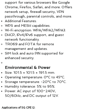
support for various browsers like Google
Chrome, Firefox, Safari, and more. Offers
network setup, firewall security, VPN
passthrough, parental controls, and more.
Additional Features:
WPS and MESH capabilities.
Wi-Fi encryption: WPA/WPA2/WPA3.
DHCP, IPv4/IPv6 support, and guest
network functionality.
TR069 and FOTA for remote
management and updates.
SIM lock and auto PIN supported for
enhanced security.
Environmental & Power
Size: 101.5 × 101.5 × 191.5 mm.
Operating temperature: 0°C to 45°C.
Storage temperature: -20°C to 70°C.
Humidity tolerance: 5% to 95%.
Power: AC input of 100~240V,
50/60Hz, and DC output of 12V.
Applications of 5G CPE I2: