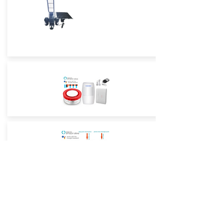
Street Light True Triple-Lens -4G
Low-Power Camera
Street Light True Triple-Lens -WiFi
Low-Power Camera