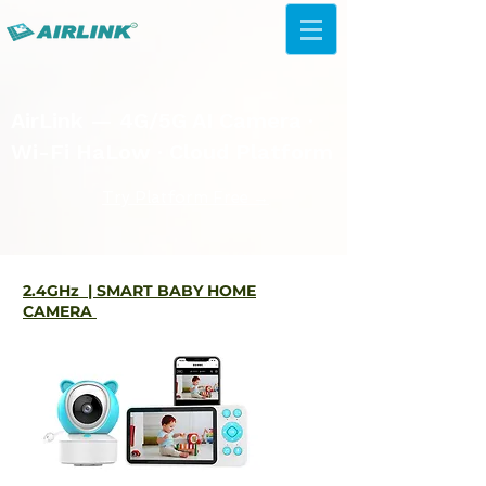
AirLink — 4G/5G AI Camera ·
Wi-Fi HaLow · Cloud Platform
Try Platform Free →
2.4GHz | SMART BABY HOME
CAMERA