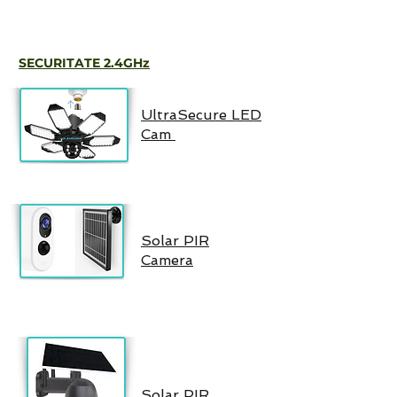
SECURITATE 2.4GHz
UltraSecure LED
Cam
Solar PIR
Camera
Solar PIR