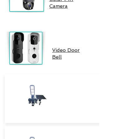
Camera
Video Door
Bell