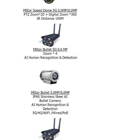
MStar Speed Dome 5G 5.0MP/8.0MP
PTZ Zoom*20 + Digital Zoom *300
IR Distance 150M
MStar Bullet 5G 8.0 MP
Zoom * 4
AI Human Recognition & Detection
MStar Bullet 5.0MP/8.0MP
IP68 Stainless Steel AI
Bullet Camera
AI Human Recognition &
Detection
5G/4G/WiFi /Wired/PoE