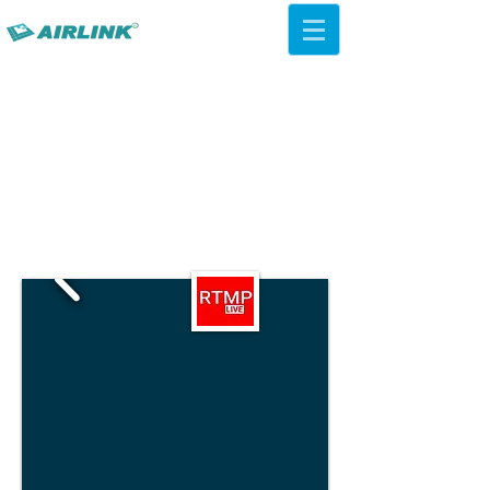
AirLink — 4G/5G AI Camera ·
Wi-Fi HaLow · Cloud Platform
Try Platform Free →