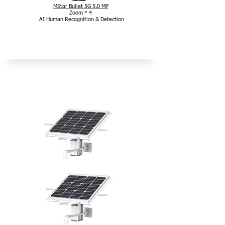
MStar Bullet 5G 5.0 MP
Zoom * 4
AI Human Recognition & Detection
Pachet solar în aer liber