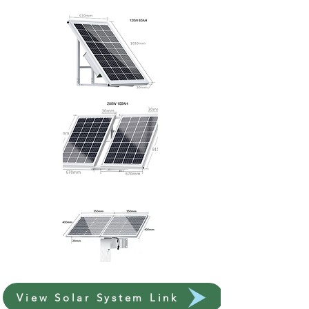
View Solar System Link