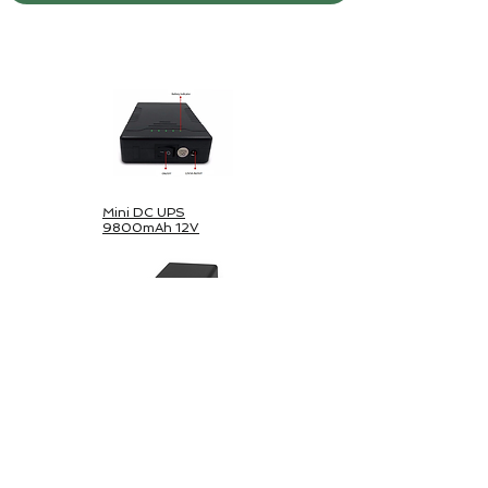
Pachet solar în aer liber
Mini DC UPS
9800mAh 12V
Mini DC & USB-
44800mAh
UPS 5V/12V/24V