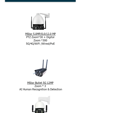
MStar 5.0MP/8.0/12.0 MP
PTZ Zoom*30 + Digital
Zoom *300
5G/4G/WiFi /Wired/PoE
Cameră cu chipset MStar
MStar Bullet 5G 12MP
Zoom * 3
AI Human Recognition & Detection